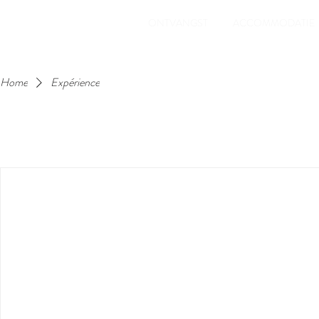
ONTVANGST
ACCOMMODATIE
Home
Expérience