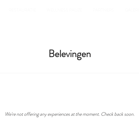
RESTAURATIE
WELLNESS PAUZE
PARTNERS
GALERI
Belevingen
We're not offering any experiences at the moment. Check back soon.