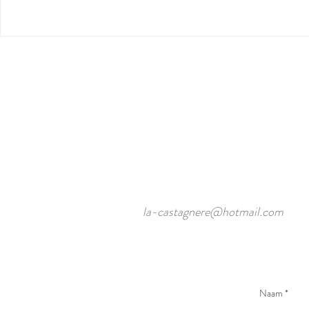
la-castagnere@hotmail.com