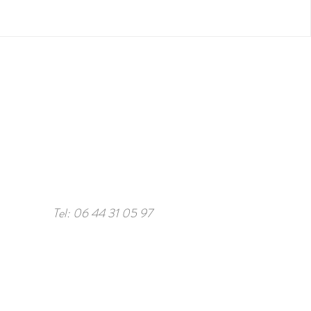
Tel: 06 44 31 05 97