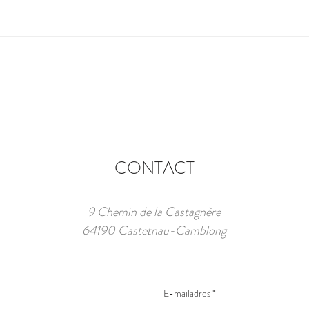
CONTACT
9 Chemin de la Castagnère
64190 Castetnau-Camblong