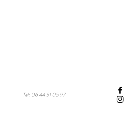
Tel: 06 44 31 05 97