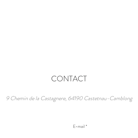
CONTACT
9 Chemin de la Castagnere, 64190 Castetnau-Camblong