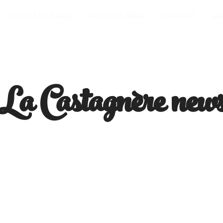
FOOD & BEVERAGE
WELLNESS BREAK
PARTNERS
GA
La Castagnère new