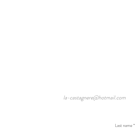
la-castagnere@hotmail.com