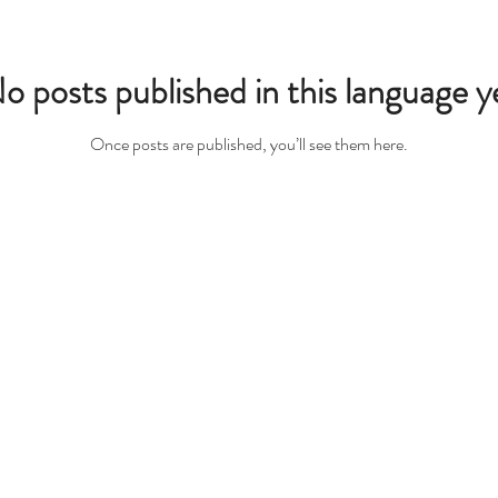
o posts published in this language y
Once posts are published, you’ll see them here.